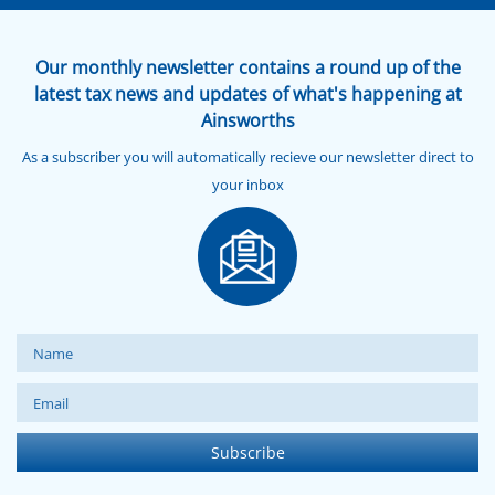
Our monthly newsletter contains a round up of the
latest tax news and updates of what's happening at
Ainsworths
As a subscriber you will automatically recieve our newsletter direct to
your inbox