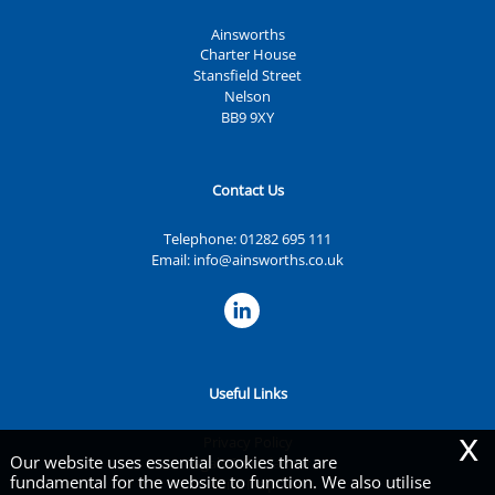
Ainsworths
Charter House
Stansfield Street
Nelson
BB9 9XY
Contact Us
Telephone:
01282 695 111
Email:
info@ainsworths.co.uk
Useful Links
x
Privacy Policy
Our website uses essential cookies that are
Legals & Disclaimer
fundamental for the website to function. We also utilise
Site Map