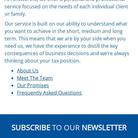
service focused on the needs of each individual client
or family.
Our service is built on our ability to understand what
you want to achieve in the short, medium and long
term. This means that we are by your side when you
need us, we have the experience to distill the key
consequences of business decisions and we’re always
thinking about your tax position.
About Us
Meet The Team
Our Promises
Frequently Asked Questions
SUBSCRIBE
TO OUR
NEWSLETTER