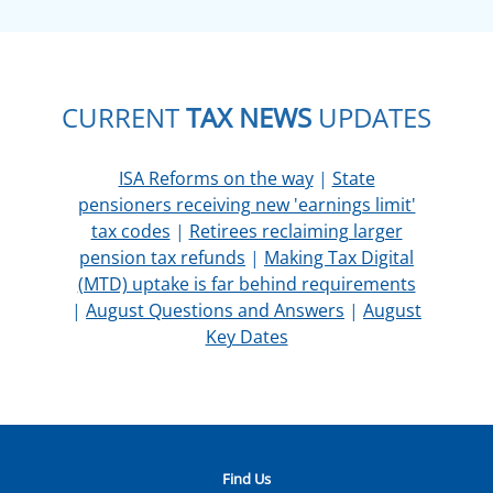
CURRENT
TAX NEWS
UPDATES
ISA Reforms on the way
|
State
pensioners receiving new 'earnings limit'
tax codes
|
Retirees reclaiming larger
pension tax refunds
|
Making Tax Digital
(MTD) uptake is far behind requirements
|
August Questions and Answers
|
August
Key Dates
Find Us