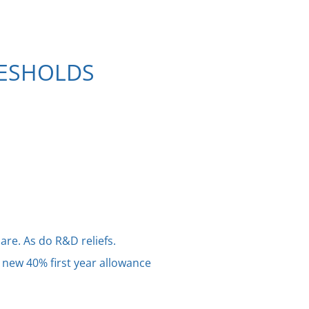
RESHOLDS
are. As do R&D reliefs.
 new 40% first year allowance