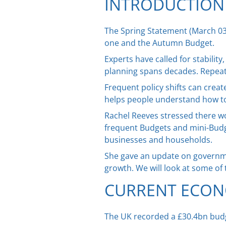
INTRODUCTION
The Spring Statement (March 03
one and the Autumn Budget.
Experts have called for stabili
planning spans decades. Repeated
Frequent policy shifts can creat
helps people understand how tod
Rachel Reeves stressed there wou
frequent Budgets and mini-Budg
businesses and households.
She gave an update on governmen
growth. We will look at some of 
CURRENT ECON
The UK recorded a £30.4bn budge