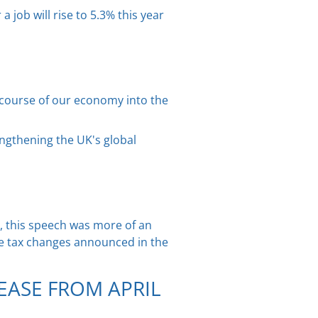
job will rise to 5.3% this year
e course of our economy into the
engthening the UK's global
, this speech was more of an
e tax changes announced in the
EASE FROM APRIL