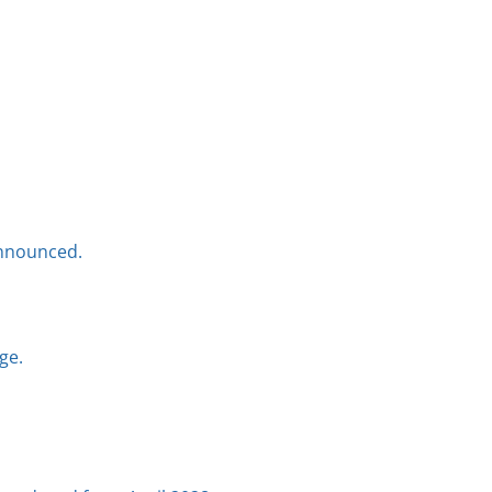
announced.
ge.