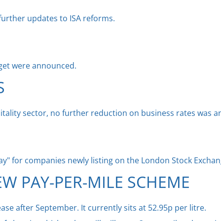
further updates to ISA reforms.
get were announced.
S
tality sector, no further reduction on business rates was 
iday" for companies newly listing on the London Stock Exchan
EW PAY-PER-MILE SCHEME
rease after September. It currently sits at 52.95p per litre.