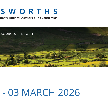
ESOURCES
NEWS
 - 03 MARCH 2026