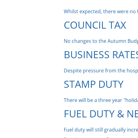
Whilst expected, there were no 
COUNCIL TAX
No changes to the Autumn Bud
BUSINESS RATE
Despite pressure from the hospi
STAMP DUTY
There will be a three year "hol
FUEL DUTY & N
Fuel duty will still gradually inc