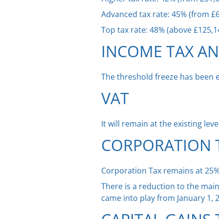
Advanced tax rate: 45% (from £6
Top tax rate: 48% (above £125,1
INCOME TAX A
The threshold freeze has been 
VAT
It will remain at the existing lev
CORPORATION 
Corporation Tax remains at 25%. 
There is a reduction to the mai
came into play from January 1, 