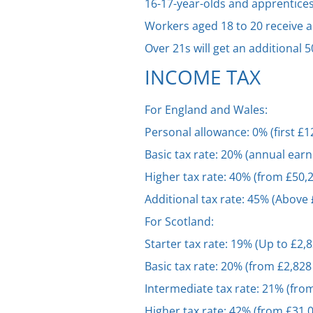
16-17-year-olds and apprentices
Workers aged 18 to 20 receive a
Over 21s will get an additional
INCOME TAX
For England and Wales:
Personal allowance: 0% (first £
Basic tax rate: 20% (annual earn
Higher tax rate: 40% (from £50,
Additional tax rate: 45% (Above
For Scotland:
Starter tax rate: 19% (Up to £2,
Basic tax rate: 20% (from £2,828
Intermediate tax rate: 21% (fro
Higher tax rate: 42% (from £31,