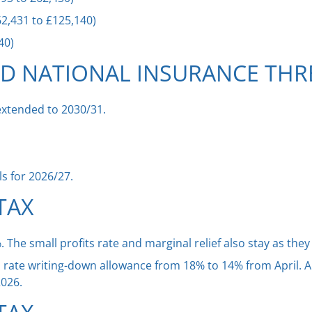
2,431 to £125,140)
40)
ND NATIONAL INSURANCE TH
extended to 2030/31.
els for 2026/27.
TAX
The small profits rate and marginal relief also stay as they 
n rate writing-down allowance from 18% to 14% from April. A
2026.