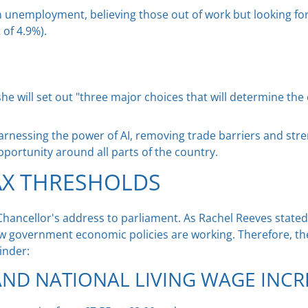
unemployment, believing those out of work but looking for a 
 of 4.9%).
he will set out "three major choices that will determine th
harnessing the power of AI, removing trade barriers and str
opportunity around all parts of the country.
AX THRESHOLDS
hancellor's address to parliament. As Rachel Reeves stated
 government economic policies are working. Therefore, th
inder:
ND NATIONAL LIVING WAGE INCR