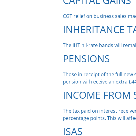
CAPITAL GAINS 
CGT relief on business sales m
INHERITANCE T
The IHT nil-rate bands will rem
PENSIONS
Those in receipt of the full new
pension will receive an extra £4
INCOME FROM S
The tax paid on interest receiv
percentage points. This will aff
ISAS