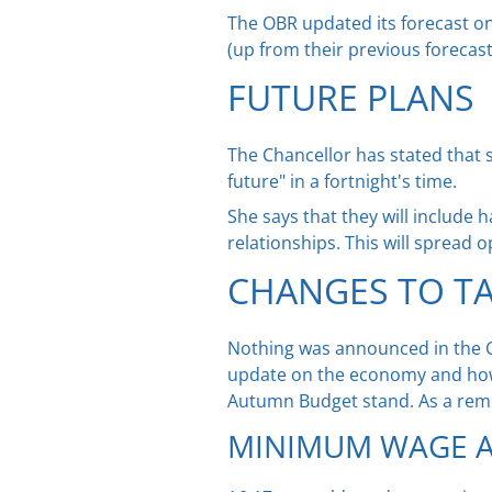
The OBR updated its forecast on 
(up from their previous forecast
FUTURE PLANS
The Chancellor has stated that s
future" in a fortnight's time.
She says that they will include 
relationships. This will spread 
CHANGES TO T
Nothing was announced in the C
update on the economy and how
Autumn Budget stand. As a rem
MINIMUM WAGE A