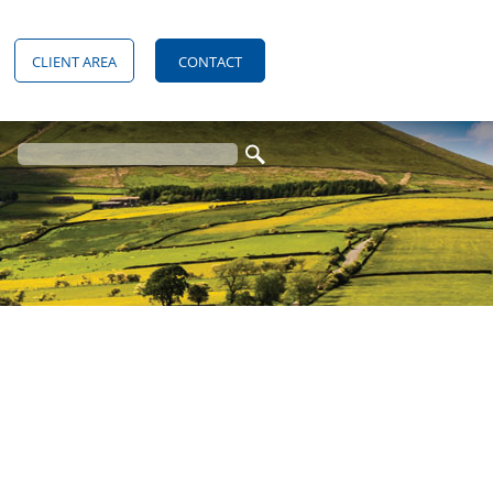
CLIENT AREA
CONTACT