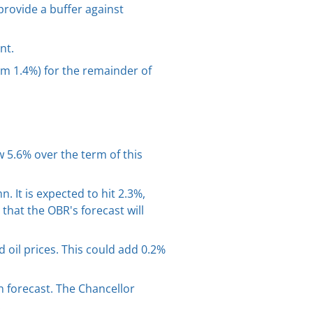
provide a buffer against
nt.
om 1.4%) for the remainder of
 5.6% over the term of this
. It is expected to hit 2.3%,
that the OBR's forecast will
 oil prices. This could add 0.2%
 forecast. The Chancellor
.