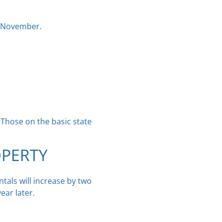
t November.
. Those on the basic state
OPERTY
tals will increase by two
ear later.