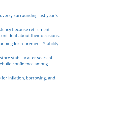
oversy surrounding last year's
sistency because retirement
confident about their decisions.
anning for retirement. Stability
ore stability after years of
rebuild confidence among
for inflation, borrowing, and