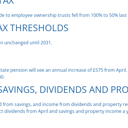
TAX
ade to employee ownership trusts fell from 100% to 50% las
AX THRESHOLDS
ain unchanged until 2031.
 state pension will see an annual increase of £575 from April
40.
AVINGS, DIVIDENDS AND PR
ed from savings, and income from dividends and property ren
ect dividends from April and savings and property income a y