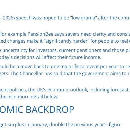
, 2026) speech was hoped to be "low drama" after the contr
ty, for example PensionBee says savers need clarity and con
 changes make it "significantly harder" for people to feel 
e uncertainty for investors, current pensioners and those pl
ay's decisions will affect their future income.
ld be a move back to one major fiscal event per year to rest
ets. The Chancellor has said that the government aims to 
t policies, the UK's economic outlook, including forecasts 
these in more detail below.
OMIC BACKDROP
t surplus in January, double the previous year's figure.