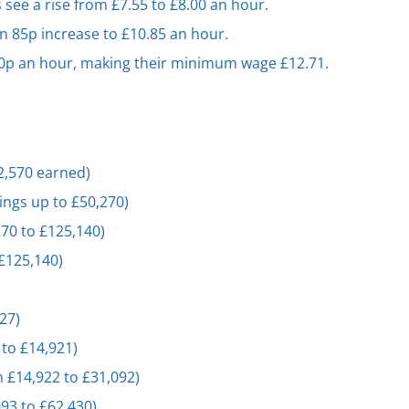
 see a rise from £7.55 to £8.00 an hour.
n 85p increase to £10.85 an hour.
 50p an hour, making their minimum wage £12.71.
12,570 earned)
ings up to £50,270)
270 to £125,140)
 £125,140)
827)
 to £14,921)
m £14,922 to £31,092)
093 to £62,430)