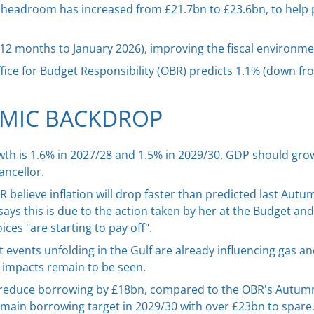
al headroom has increased from £21.7bn to £23.6bn, to help 
he 12 months to January 2026), improving the fiscal environme
ffice for Budget Responsibility (OBR) predicts 1.1% (down fr
MIC BACKDROP
th is 1.6% in 2027/28 and 1.5% in 2029/30. GDP should grow
ancellor.
believe inflation will drop faster than predicted last Autumn
ays this is due to the action taken by her at the Budget and 
es "are starting to pay off".
 events unfolding in the Gulf are already influencing gas and
c impacts remain to be seen.
reduce borrowing by £18bn, compared to the OBR's Autumn
r main borrowing target in 2029/30 with over £23bn to spare