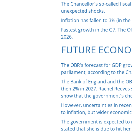
The Chancellor's so-called fisc
unexpected shocks.
Inflation has fallen to 3% (in t
Fastest growth in the G7. The O
2026.
FUTURE ECONO
The OBR's forecast for GDP grow
parliament, according to the Ch
The Bank of England and the OBR 
then 2% in 2027. Rachel Reeves s
show that the government's choic
However, uncertainties in recent
to inflation, but wider economi
The government is expected to 
stated that she is due to hit he