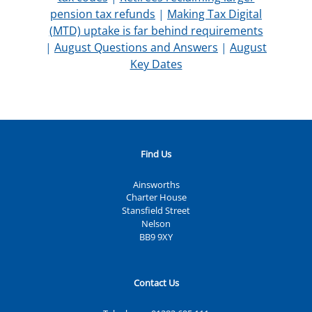
pension tax refunds
|
Making Tax Digital
(MTD) uptake is far behind requirements
|
August Questions and Answers
|
August
Key Dates
Find Us
Ainsworths
Charter House
Stansfield Street
Nelson
BB9 9XY
Contact Us