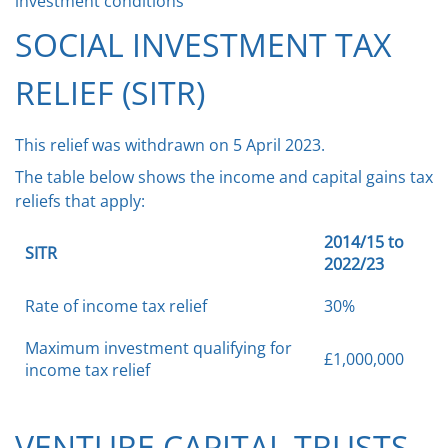
investment conditions
SOCIAL INVESTMENT TAX
RELIEF (SITR)
This relief was withdrawn on 5 April 2023.
The table below shows the income and capital gains tax
reliefs that apply:
2014/15 to
SITR
2022/23
Rate of income tax relief
30%
Maximum investment qualifying for
£1,000,000
income tax relief
VENTURE CAPITAL TRUSTS