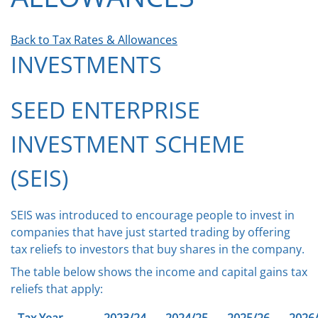
Back to Tax Rates & Allowances
INVESTMENTS
SEED ENTERPRISE
INVESTMENT SCHEME
(SEIS)
SEIS was introduced to encourage people to invest in
companies that have just started trading by offering
tax reliefs to investors that buy shares in the company.
The table below shows the income and capital gains tax
reliefs that apply: