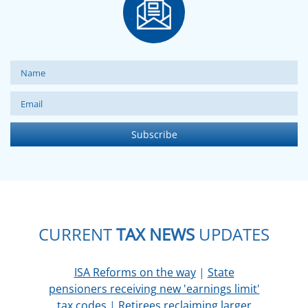
CURRENT
TAX NEWS
UPDATES
ISA Reforms on the way
|
State
pensioners receiving new 'earnings limit'
tax codes
|
Retirees reclaiming larger