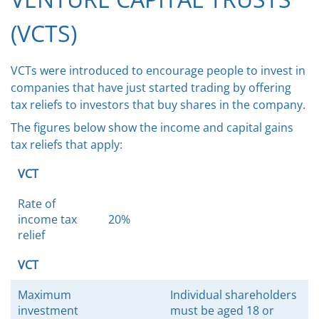
(VCTS)
VCTs were introduced to encourage people to invest in
companies that have just started trading by offering
tax reliefs to investors that buy shares in the company.
The figures below show the income and capital gains
tax reliefs that apply:
VCT
Rate of
income tax
20%
relief
VCT
Maximum
Individual shareholders
investment
must be aged 18 or