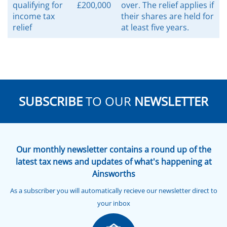
qualifying for
£200,000
over. The relief applies if
income tax
their shares are held for
relief
at least five years.
SUBSCRIBE
TO OUR
NEWSLETTER
Our monthly newsletter contains a round up of the
latest tax news and updates of what's happening at
Ainsworths
As a subscriber you will automatically recieve our newsletter direct to
your inbox