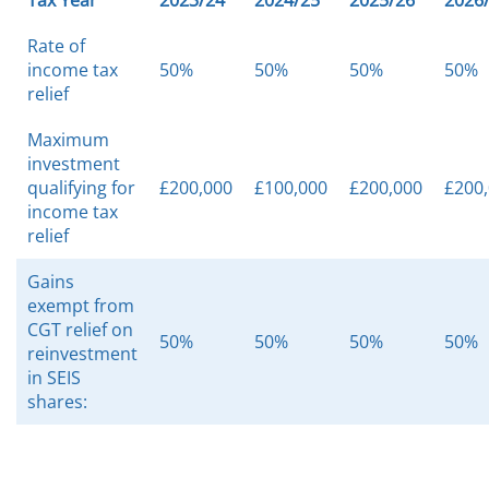
Tax Year
2023/24
2024/25
2025/26
2026
Rate of
income tax
50%
50%
50%
50%
relief
Maximum
investment
qualifying for
£200,000
£100,000
£200,000
£200
income tax
relief
Gains
exempt from
CGT relief on
50%
50%
50%
50%
reinvestment
in SEIS
shares: