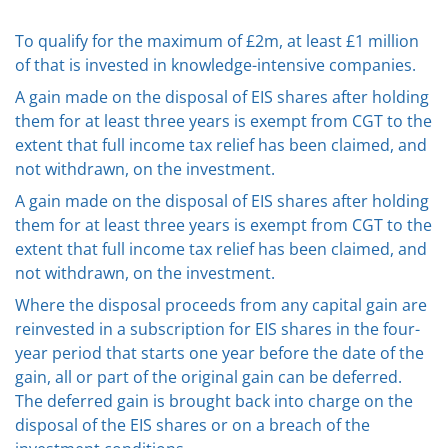
To qualify for the maximum of £2m, at least £1 million
of that is invested in knowledge-intensive companies.
A gain made on the disposal of EIS shares after holding
them for at least three years is exempt from CGT to the
extent that full income tax relief has been claimed, and
not withdrawn, on the investment.
A gain made on the disposal of EIS shares after holding
them for at least three years is exempt from CGT to the
extent that full income tax relief has been claimed, and
not withdrawn, on the investment.
Where the disposal proceeds from any capital gain are
reinvested in a subscription for EIS shares in the four-
year period that starts one year before the date of the
gain, all or part of the original gain can be deferred.
The deferred gain is brought back into charge on the
disposal of the EIS shares or on a breach of the