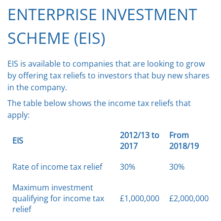
ENTERPRISE INVESTMENT
SCHEME (EIS)
EIS is available to companies that are looking to grow
by offering tax reliefs to investors that buy new shares
in the company.
The table below shows the income tax reliefs that
apply:
2012/13 to
From
EIS
2017
2018/19
Rate of income tax relief
30%
30%
Maximum investment
qualifying for income tax
£1,000,000
£2,000,000
relief