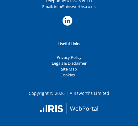
Telephone:
01282 695 111
Email:
info@ainsworths.co.uk
Useful Links
Privacy Policy
Legals & Disclaimer
Site Map
Cookies
|
Copyright © 2026 | Ainsworths Limited