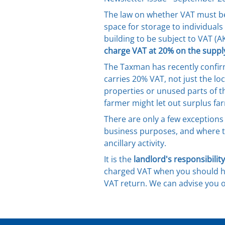
The law on whether VAT must be 
space for storage to individuals
building to be subject to VAT (AK
charge VAT at 20% on the supply
The Taxman has recently confir
carries 20% VAT, not just the loc
properties or unused parts of t
farmer might let out surplus fa
There are only a few exceptions 
business purposes, and where th
ancillary activity.
It is the
landlord's responsibility
charged VAT when you should ha
VAT return. We can advise you o