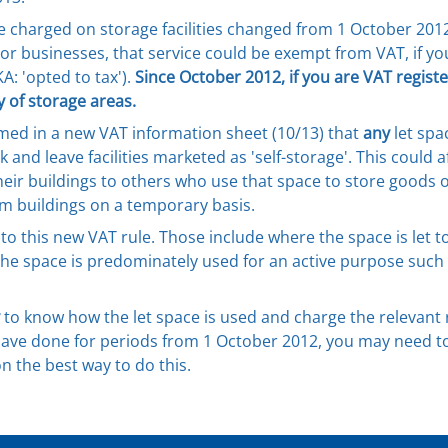
charged on storage facilities changed from 1 October 2012. 
 or businesses, that service could be exempt from VAT, if yo
A: 'opted to tax').
Since October 2012, if you are VAT regist
 of storage areas.
med in a new VAT information sheet (10/13) that
any
let spa
k and leave facilities marketed as 'self-storage'. This could 
heir buildings to others who use that space to store goods 
rm buildings on a temporary basis.
to this new VAT rule. Those include where the space is let to 
e space is predominately used for an active purpose such as
to know how the let space is used and charge the relevant r
ve done for periods from 1 October 2012, you may need to c
n the best way to do this.