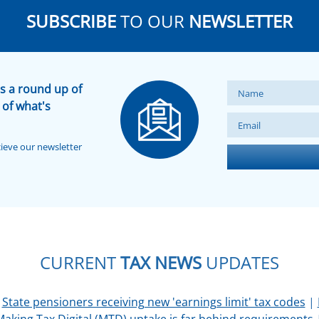
SUBSCRIBE
TO OUR
NEWSLETTER
s a round up of
 of what's
cieve our newsletter
CURRENT
TAX NEWS
UPDATES
|
State pensioners receiving new 'earnings limit' tax codes
|