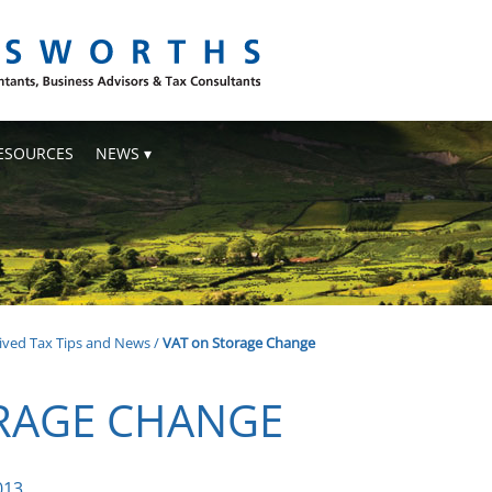
ESOURCES
NEWS
ived Tax Tips and News
/
VAT on Storage Change
RAGE CHANGE
013.