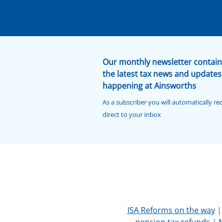
Our monthly newsletter contain
the latest tax news and updates
happening at Ainsworths
As a subscriber you will automatically re
direct to your inbox
ISA Reforms on the way