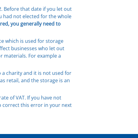
Before that date if you let out
u had not elected for the whole
ered, you generally need to
ce which is used for storage
affect businesses who let out
or materials. For example a
a charity and it is not used for
 retail, and the storage is an
ate of VAT. If you have not
orrect this error in your next