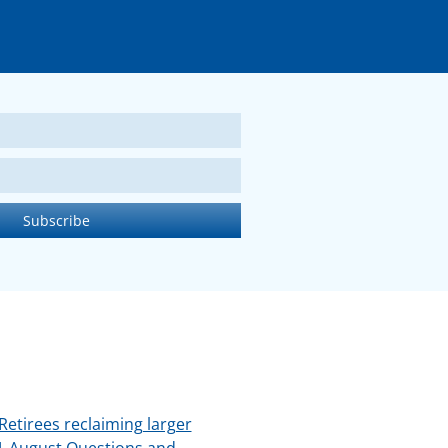
Retirees reclaiming larger