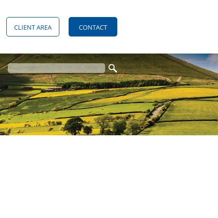
CLIENT AREA
CONTACT