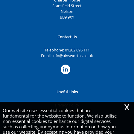
Charter House
Stansfield Street
Nelson
BB9 9XY
Contact Us
Telephone:
01282 695 111
Email:
info@ainsworths.co.uk
Useful Links
x
Privacy Policy
Our website uses essential cookies that are
Legals & Disclaimer
fundamental for the website to function. We also utilise
Site Map
non-essential cookies to enhance our digital services
Cookies
|
such as collecting anonymous information on how you
use our website. By accepting you have provided your