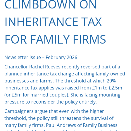
CLIMBDOWN ON
INHERITANCE TAX
FOR FAMILY FIRMS
Newsletter issue – February 2026
Chancellor Rachel Reeves recently reversed part of a
planned inheritance tax change affecting family-owned
businesses and farms. The threshold at which 20%
inheritance tax applies was raised from £1m to £2.5m
(or £5m for married couples). She is facing mounting
pressure to reconsider the policy entirely.
Campaigners argue that even with the higher
threshold, the policy still threatens the survival of
many family firms. Paul Andrews of Family Business