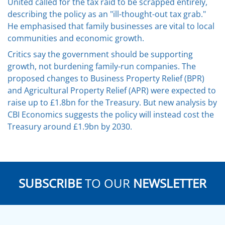
United called for the tax raid to be scrapped entirely,
describing the policy as an "ill-thought-out tax grab."
He emphasised that family businesses are vital to local
communities and economic growth.
Critics say the government should be supporting
growth, not burdening family-run companies. The
proposed changes to Business Property Relief (BPR)
and Agricultural Property Relief (APR) were expected to
raise up to £1.8bn for the Treasury. But new analysis by
CBI Economics suggests the policy will instead cost the
Treasury around £1.9bn by 2030.
SUBSCRIBE
TO OUR
NEWSLETTER