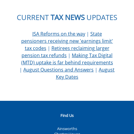
CURRENT
TAX NEWS
UPDATES
ISA Reforms on the way
|
State
pensioners receiving new 'earnings limit'
tax codes
|
Retirees reclaiming larger
pension tax refunds
|
Making Tax Digital
(MTD) uptake is far behind requirements
|
August Questions and Answers
|
August
Key Dates
Find Us
Ainsworths