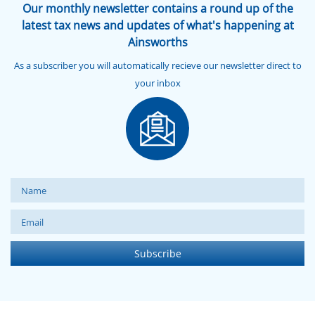
Our monthly newsletter contains a round up of the
latest tax news and updates of what's happening at
Ainsworths
As a subscriber you will automatically recieve our newsletter direct to
your inbox